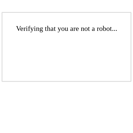
Verifying that you are not a robot...