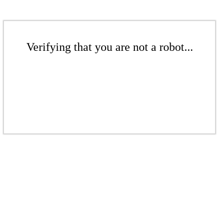
Verifying that you are not a robot...