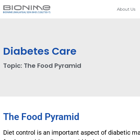
About Us
Diabetes Care
Topic: The Food Pyramid
The Food Pyramid
Diet control is an important aspect of diabetic m