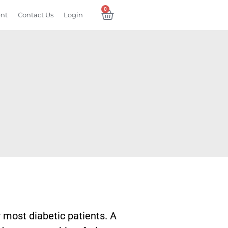
0
ent
Contact Us
Login
r most diabetic patients. A