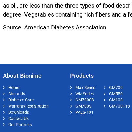
as oil, are less than the three types of food descr
degree. Vegetables containing rich fibers and a f
Source: American Diabetes Association
About Bionime
Products
Home
Max Series
GM700
About Us
Wiz Series
GM550
Diabetes Care
GM700SB
GM100
Warranty Registration
GM700S
GM700 Pro
Downloads
PALS-101
Contact Us
Our Partners