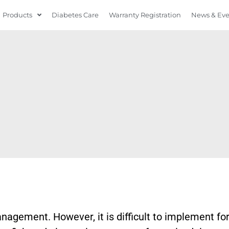
Products
Diabetes Care
Warranty Registration
News & Ev
anagement. However, it is difficult to implement fo