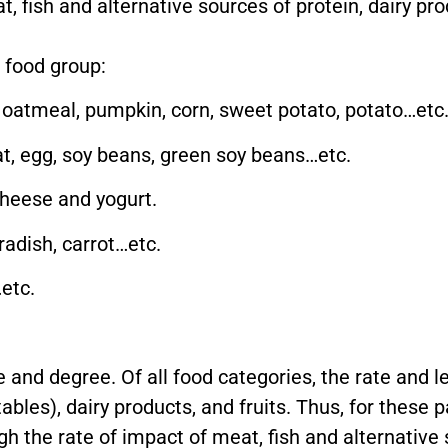
, fish and alternative sources of protein, dairy pro
 food group:
, oatmeal, pumpkin, corn, sweet potato, potato…etc
at, egg, soy beans, green soy beans…etc.
cheese and yogurt.
adish, carrot…etc.
etc.
 and degree. Of all food categories, the rate and l
ables), dairy products, and fruits. Thus, for these 
gh the rate of impact of meat, fish and alternative 