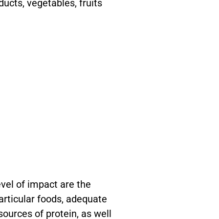
ducts, vegetables, fruits
.
evel of impact are the
particular foods, adequate
sources of protein, as well