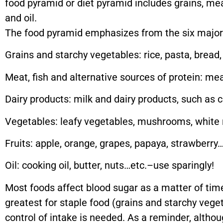
food pyramid or diet pyramid includes grains, meat
and oil.
The food pyramid emphasizes from the six major
Grains and starchy vegetables: rice, pasta, bread
Meat, fish and alternative sources of protein: me
Dairy products: milk and dairy products, such as 
Vegetables: leafy vegetables, mushrooms, white r
Fruits: apple, orange, grapes, papaya, strawberry…
Oil: cooking oil, butter, nuts…etc.–use sparingly!
Most foods affect blood sugar as a matter of time
greatest for staple food (grains and starchy veget
control of intake is needed. As a reminder, althou