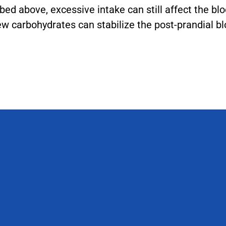
ibed above, excessive intake can still affect the bl
ew carbohydrates can stabilize the post-prandial bl