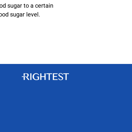
ood sugar to a certain
ood sugar level.