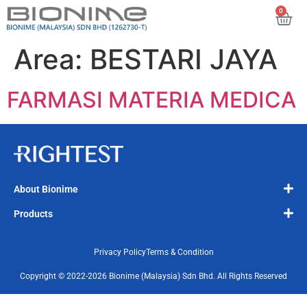
0
Area:
BESTARI JAYA
FARMASI MATERIA MEDICA
About Bionime
Products
Privacy Policy
Terms & Condition
Copyright © 2022-2026 Bionime (Malaysia) Sdn Bhd. All Rights Reserved