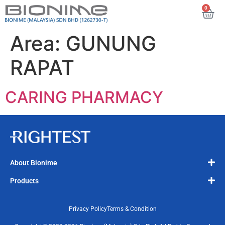
0
Area:
GUNUNG
RAPAT
CARING PHARMACY
About Bionime
Products
Privacy Policy
Terms & Condition