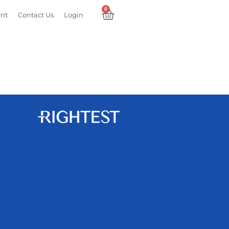
0
ent
Contact Us
Login