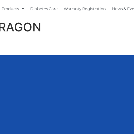
Products
Diabetes Care
Warranty Registration
News & Ev
ARAGON