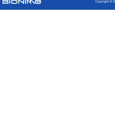
Copyright © 2