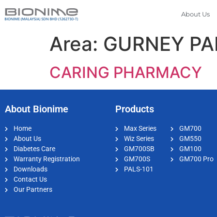
About Us
Area:
GURNEY P
CARING PHARMACY
About Bionime
Products
Home
Max Series
GM700
About Us
Wiz Series
GM550
Diabetes Care
GM700SB
GM100
Warranty Registration
GM700S
GM700 Pro
Downloads
PALS-101
Contact Us
Our Partners