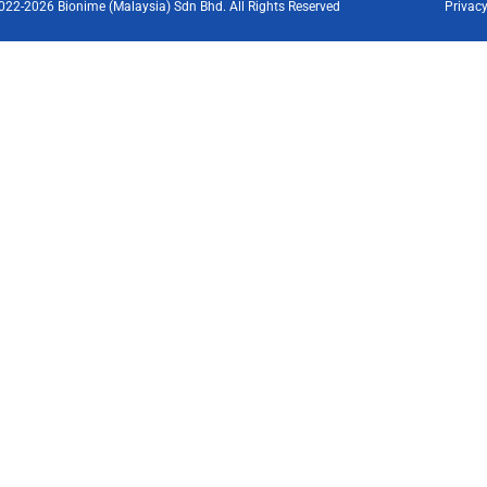
022-2026 Bionime (Malaysia) Sdn Bhd. All Rights Reserved
Privacy