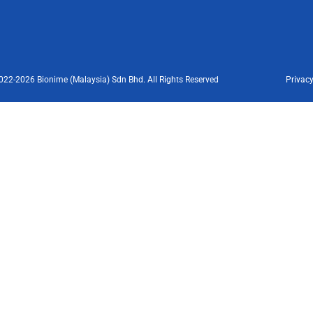
022-2026 Bionime (Malaysia) Sdn Bhd. All Rights Reserved
Privacy