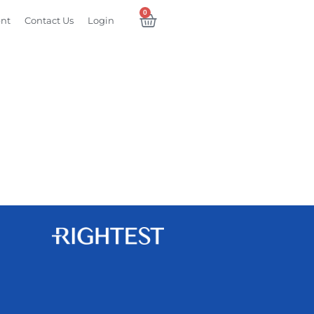
0
ent
Contact Us
Login