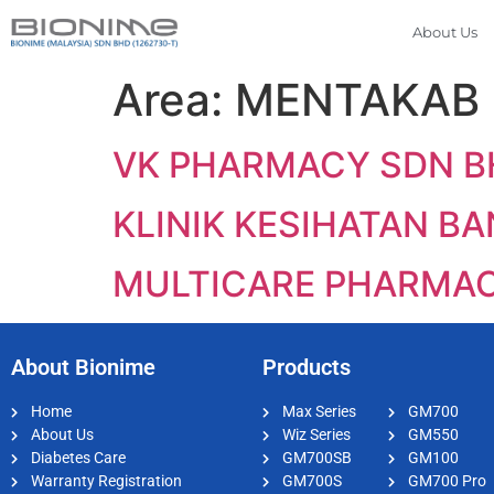
About Us
Area:
MENTAKAB
VK PHARMACY SDN B
KLINIK KESIHATAN B
MULTICARE PHARMA
About Bionime
Products
Home
Max Series
GM700
About Us
Wiz Series
GM550
Diabetes Care
GM700SB
GM100
Warranty Registration
GM700S
GM700 Pro