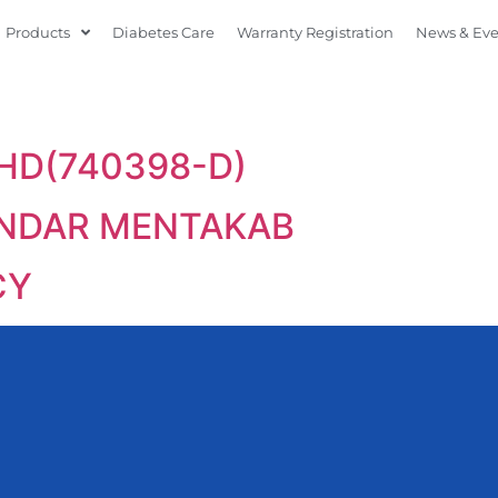
Products
Diabetes Care
Warranty Registration
News & Ev
HD(740398-D)
ANDAR MENTAKAB
CY