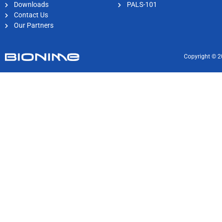
Downloads
PALS-101
Contact Us
Our Partners
Copyright © 2