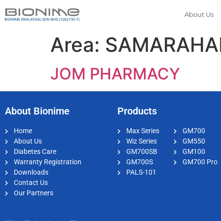
About Us
Area:
SAMARAHA
JOM PHARMACY
About Bionime
Products
Home
Max Series
GM700
About Us
Wiz Series
GM550
Diabetes Care
GM700SB
GM100
Warranty Registration
GM700S
GM700 Pro
Downloads
PALS-101
Contact Us
Our Partners