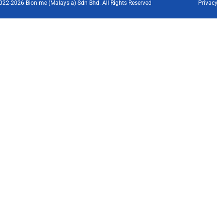
022-2026 Bionime (Malaysia) Sdn Bhd. All Rights Reserved
Privacy