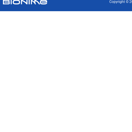
Copyright © 2