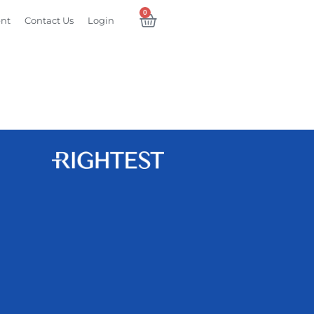
0
ent
Contact Us
Login