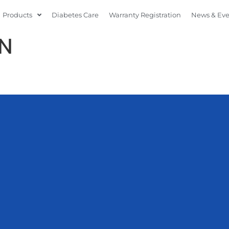
Products
Diabetes Care
Warranty Registration
News & Ev
N