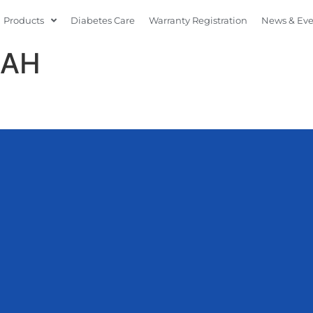
Products
Diabetes Care
Warranty Registration
News & Ev
DAH