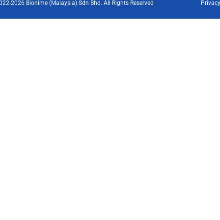
022-2026 Bionime (Malaysia) Sdn Bhd. All Rights Reserved
Privacy