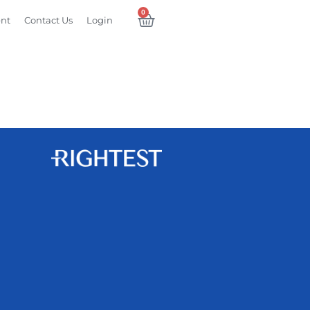
0
ent
Contact Us
Login