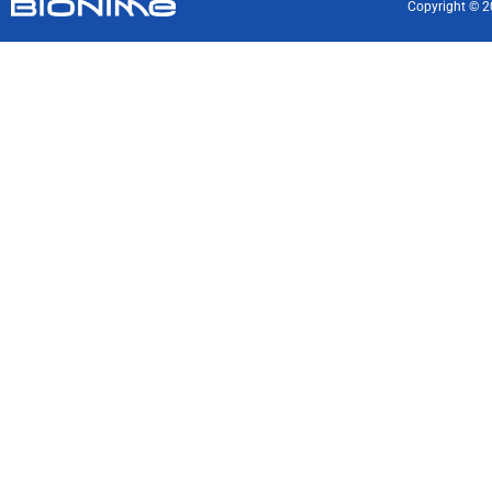
Copyright © 2