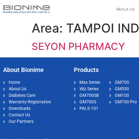
About Us
Area:
TAMPOI IN
SEYON PHARMACY
About Bionime
Products
Home
Max Series
GM700
About Us
Wiz Series
GM550
Diabetes Care
GM700SB
GM100
Warranty Registration
GM700S
GM700 Pro
Downloads
PALS-101
Contact Us
Our Partners