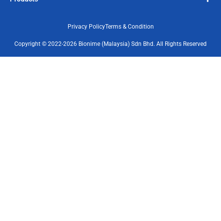
Privacy Policy
Terms & Condition
Copyright © 2022-2026 Bionime (Malaysia) Sdn Bhd. All Rights Reserved