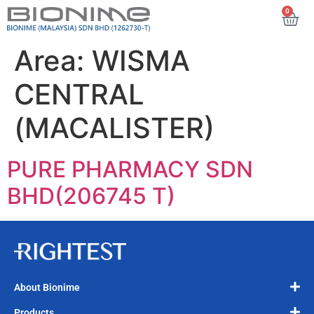
0
Area:
WISMA
CENTRAL
(MACALISTER)
PURE PHARMACY SDN
BHD(206745 T)
About Bionime
Products