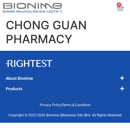
0
CHONG GUAN
PHARMACY
About Bionime
Products
Privacy Policy
Terms & Condition
Copyright © 2022-2026 Bionime (Malaysia) Sdn Bhd. All Rights Reserved