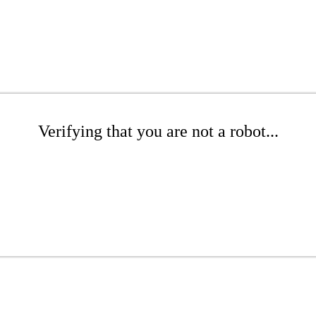
Verifying that you are not a robot...