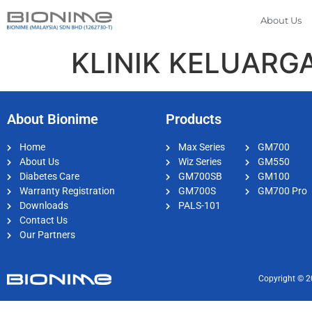
About Us
KLINIK KELUARGA
About Bionime
Products
Home
Max Series
GM700
About Us
Wiz Series
GM550
Diabetes Care
GM700SB
GM100
Warranty Registration
GM700S
GM700 Pro
Downloads
PALS-101
Contact Us
Our Partners
Copyright © 2