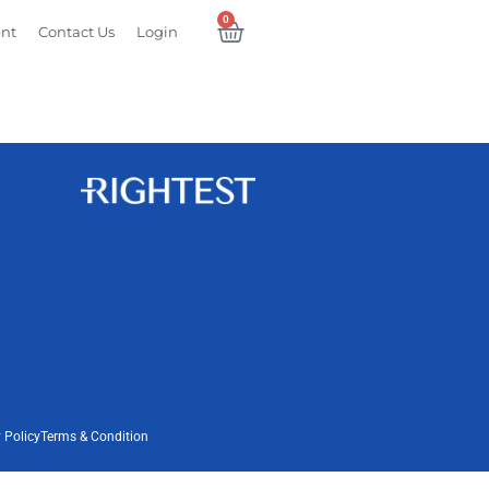
0
ent
Contact Us
Login
 Policy
Terms & Condition