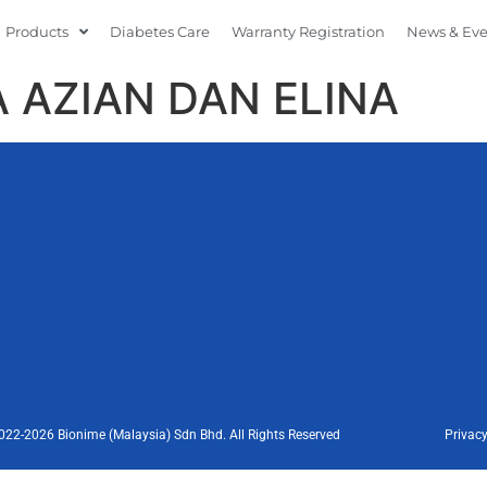
Products
Diabetes Care
Warranty Registration
News & Ev
 AZIAN DAN ELINA
022-2026 Bionime (Malaysia) Sdn Bhd. All Rights Reserved
Privacy