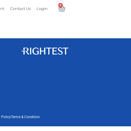
0
ent
Contact Us
Login
 Policy
Terms & Condition