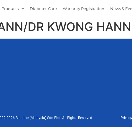
Products
Diabetes Care
Warranty Registration
News & Ev
HANN/DR KWONG HANN
022-2026 Bionime (Malaysia) Sdn Bhd. All Rights Reserved
Privacy