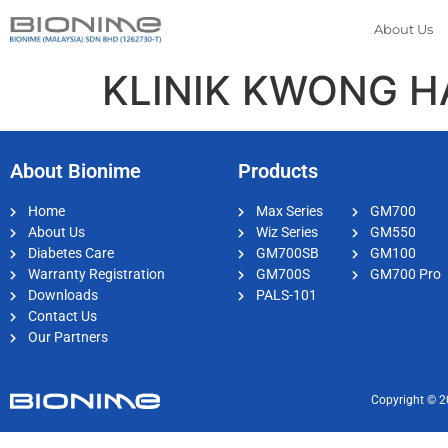
About Us
KLINIK KWONG 
About Bionime
Products
Home
Max Series
GM700
About Us
Wiz Series
GM550
Diabetes Care
GM700SB
GM100
Warranty Registration
GM700S
GM700 Pro
Downloads
PALS-101
Contact Us
Our Partners
Copyright © 2