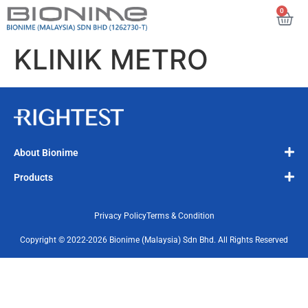
0
KLINIK METRO
About Bionime
Products
Privacy Policy
Terms & Condition
Copyright © 2022-2026 Bionime (Malaysia) Sdn Bhd. All Rights Reserved