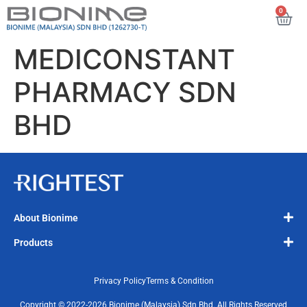
0
MEDICONSTANT
PHARMACY SDN
BHD
About Bionime
Products
Privacy Policy
Terms & Condition
Copyright © 2022-2026 Bionime (Malaysia) Sdn Bhd. All Rights Reserved