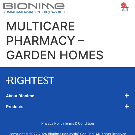
0
MULTICARE
PHARMACY –
GARDEN HOMES
About Bionime
Products
Privacy Policy
Terms & Condition
Copyright © 2022-2026 Bionime (Malaysia) Sdn Bhd. All Rights Reserved