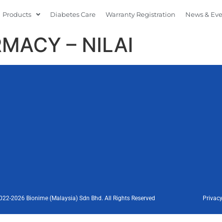
Products
Diabetes Care
Warranty Registration
News & Ev
MACY – NILAI
022-2026 Bionime (Malaysia) Sdn Bhd. All Rights Reserved
Privacy