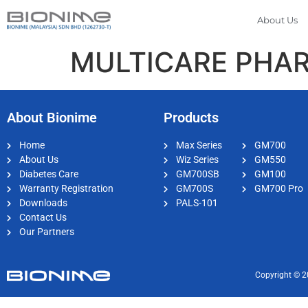
About Us
MULTICARE PHAR
About Bionime
Products
Home
Max Series
GM700
About Us
Wiz Series
GM550
Diabetes Care
GM700SB
GM100
Warranty Registration
GM700S
GM700 Pro
Downloads
PALS-101
Contact Us
Our Partners
Copyright © 2