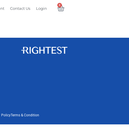
0
ent
Contact Us
Login
 Policy
Terms & Condition