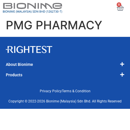
0
PMG PHARMACY
About Bionime
Products
Privacy Policy
Terms & Condition
Copyright © 2022-2026 Bionime (Malaysia) Sdn Bhd. All Rights Reserved