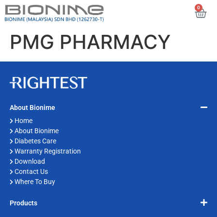
0
PMG PHARMACY
About Bionime
Home
About Bionime
Diabetes Care
Warranty Registration
Download
Contact Us
Where To Buy
Products