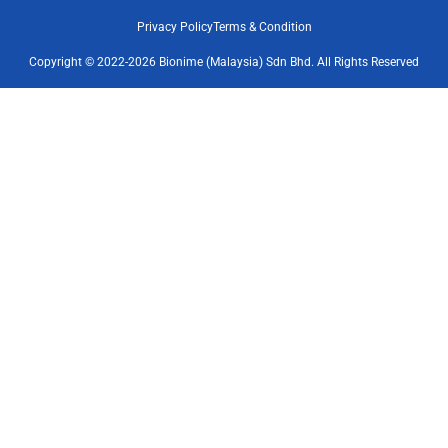
Privacy Policy
Terms & Condition
Copyright © 2022-2026 Bionime (Malaysia) Sdn Bhd. All Rights Reserved