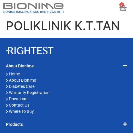
0
POLIKLINIK K.T.TAN
About Bionime
Home
About Bionime
Diabetes Care
Warranty Registration
Download
Contact Us
Where To Buy
Products