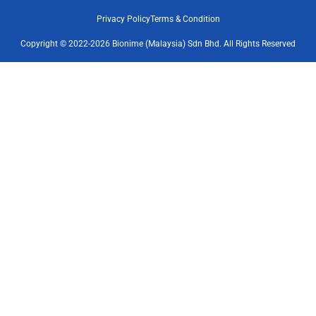
Privacy Policy
Terms & Condition
Copyright © 2022-2026 Bionime (Malaysia) Sdn Bhd. All Rights Reserved