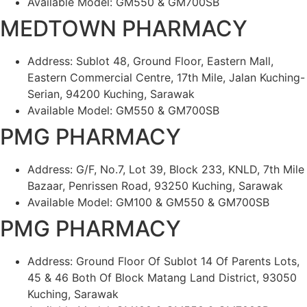
Available Model: GM550 & GM700SB
MEDTOWN PHARMACY
Address: Sublot 48, Ground Floor, Eastern Mall,
Eastern Commercial Centre, 17th Mile, Jalan Kuching-
Serian, 94200 Kuching, Sarawak
Available Model: GM550 & GM700SB
PMG PHARMACY
Address: G/F, No.7, Lot 39, Block 233, KNLD, 7th Mile
Bazaar, Penrissen Road, 93250 Kuching, Sarawak
Available Model: GM100 & GM550 & GM700SB
PMG PHARMACY
Address: Ground Floor Of Sublot 14 Of Parents Lots,
45 & 46 Both Of Block Matang Land District, 93050
Kuching, Sarawak