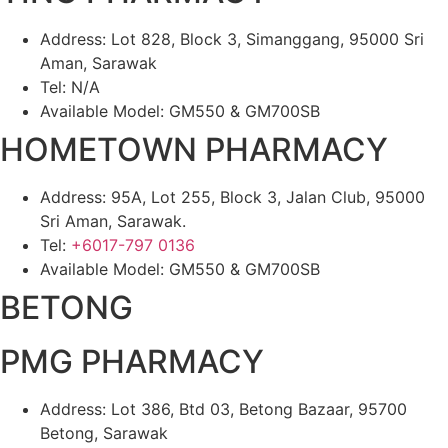
Address: Lot 828, Block 3, Simanggang, 95000 Sri
Aman, Sarawak
Tel: N/A
Available Model: GM550 & GM700SB
HOMETOWN PHARMACY
Address: 95A, Lot 255, Block 3, Jalan Club, 95000
Sri Aman, Sarawak.
Tel:
+6017-797 0136
Available Model: GM550 & GM700SB
BETONG
PMG PHARMACY
Address: Lot 386, Btd 03, Betong Bazaar, 95700
Betong, Sarawak