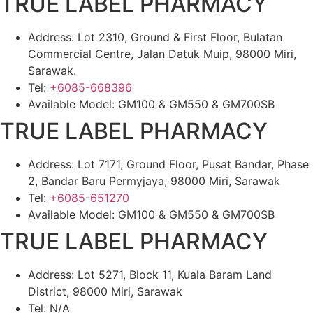
TRUE LABEL PHARMACY
Address: Lot 2310, Ground & First Floor, Bulatan
Commercial Centre, Jalan Datuk Muip, 98000 Miri,
Sarawak.
Tel:
+6085-668396
Available Model: GM100 & GM550 & GM700SB
TRUE LABEL PHARMACY
Address: Lot 7171, Ground Floor, Pusat Bandar, Phase
2, Bandar Baru Permyjaya, 98000 Miri, Sarawak
Tel:
+6085-651270
Available Model: GM100 & GM550 & GM700SB
TRUE LABEL PHARMACY
Address: Lot 5271, Block 11, Kuala Baram Land
District, 98000 Miri, Sarawak
Tel: N/A