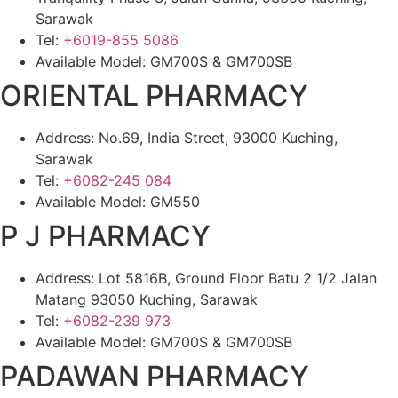
Sarawak
Tel:
+6019-855 5086
Available Model: GM700S & GM700SB
ORIENTAL PHARMACY
Address: No.69, India Street, 93000 Kuching,
Sarawak
Tel:
+6082-245 084
Available Model: GM550
P J PHARMACY
Address: Lot 5816B, Ground Floor Batu 2 1/2 Jalan
Matang 93050 Kuching, Sarawak
Tel:
+6082-239 973
Available Model: GM700S & GM700SB
PADAWAN PHARMACY