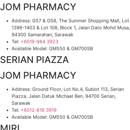
JOM PHARMACY
Address: G57 & G58, The Summer Shopping Mall, Lot
1396-1403 & Lot 108, Block 1, Jalan Dato Mohd Musa,
94300 Samarahan, Sarawak
Tel:
+6019-984 3923
Available Model: GM550 & GM700SB
SERIAN PIAZZA
JOM PHARMACY
Address: Ground Floor, Lot No.4, Sublot 113, Serian
Piazza, Jalan Datuk Michael Ben, 94700 Serian,
Sarawak
Tel:
+6012-818 3919
Available Model: GM550 & GM700SB
MIRI