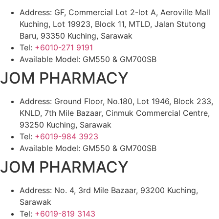
Address: GF, Commercial Lot 2-lot A, Aeroville Mall
Kuching, Lot 19923, Block 11, MTLD, Jalan Stutong
Baru, 93350 Kuching, Sarawak
Tel:
+6010-271 9191
Available Model: GM550 & GM700SB
JOM PHARMACY
Address: Ground Floor, No.180, Lot 1946, Block 233,
KNLD, 7th Mile Bazaar, Cinmuk Commercial Centre,
93250 Kuching, Sarawak
Tel:
+6019-984 3923
Available Model: GM550 & GM700SB
JOM PHARMACY
Address: No. 4, 3rd Mile Bazaar, 93200 Kuching,
Sarawak
Tel:
+6019-819 3143