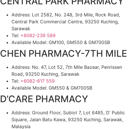
CENTRAL PARK PHARMACY
Address: Lot 2582, No. 248, 3rd Mile, Rock Road,
Central Park Commercial Centre, 93250 Kuching,
Sarawak
Tel:
+6082-239 589
Available Model: GM100, GM550 & GM700SB
CHEN PHARMACY-7TH MILE
Address: No. 47, Lot 52, 7th Mile Bazaar, Penrissen
Road, 93250 Kuching, Sarawak
Tel:
+6082-617 559
Available Model: GM550 & GM700SB
D’CARE PHARMACY
Address: Ground Floor, Sublot 7, Lot 6485, D’ Public
Square, Jalan Batu Kawa, 93250 Kuching, Sarawak,
Malaysia