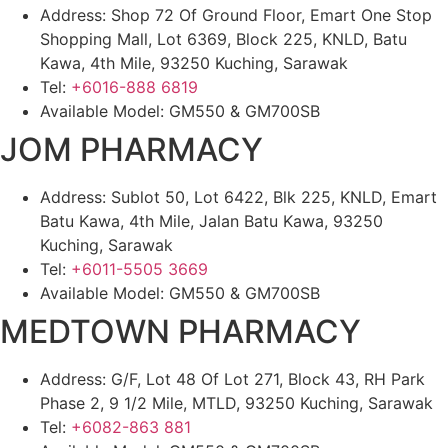
Address: Shop 72 Of Ground Floor, Emart One Stop
Shopping Mall, Lot 6369, Block 225, KNLD, Batu
Kawa, 4th Mile, 93250 Kuching, Sarawak
Tel:
+6016-888 6819
Available Model: GM550 & GM700SB
JOM PHARMACY
Address: Sublot 50, Lot 6422, Blk 225, KNLD, Emart
Batu Kawa, 4th Mile, Jalan Batu Kawa, 93250
Kuching, Sarawak
Tel:
+6011-5505 3669
Available Model: GM550 & GM700SB
MEDTOWN PHARMACY
Address: G/F, Lot 48 Of Lot 271, Block 43, RH Park
Phase 2, 9 1/2 Mile, MTLD, 93250 Kuching, Sarawak
Tel:
+6082-863 881