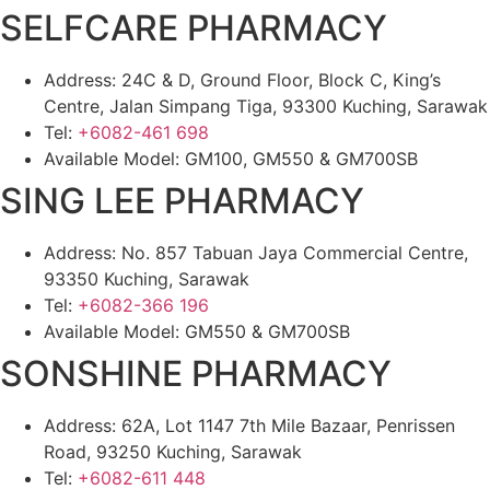
SELFCARE PHARMACY
Address: 24C & D, Ground Floor, Block C, King’s
Centre, Jalan Simpang Tiga, 93300 Kuching, Sarawak
Tel:
+6082-461 698
Available Model: GM100, GM550 & GM700SB
SING LEE PHARMACY
Address: No. 857 Tabuan Jaya Commercial Centre,
93350 Kuching, Sarawak
Tel:
+6082-366 196
Available Model: GM550 & GM700SB
SONSHINE PHARMACY
Address: 62A, Lot 1147 7th Mile Bazaar, Penrissen
Road, 93250 Kuching, Sarawak
Tel:
+6082-611 448