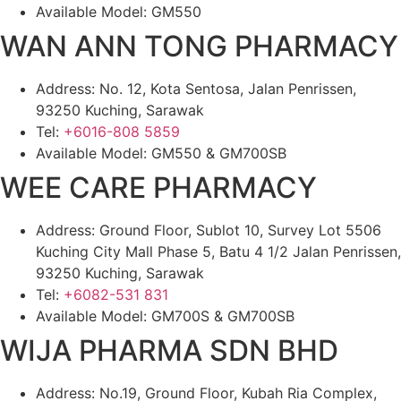
Available Model: GM550
WAN ANN TONG PHARMACY
Address: No. 12, Kota Sentosa, Jalan Penrissen,
93250 Kuching, Sarawak
Tel:
+6016-808 5859
Available Model: GM550 & GM700SB
WEE CARE PHARMACY
Address: Ground Floor, Sublot 10, Survey Lot 5506
Kuching City Mall Phase 5, Batu 4 1/2 Jalan Penrissen,
93250 Kuching, Sarawak
Tel:
+6082-531 831
Available Model: GM700S & GM700SB
WIJA PHARMA SDN BHD
Address: No.19, Ground Floor, Kubah Ria Complex,