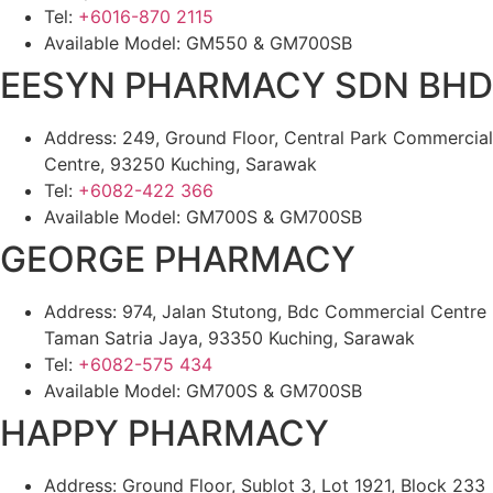
Tel:
+6016-870 2115
Available Model: GM550 & GM700SB
EESYN PHARMACY SDN BHD
Address: 249, Ground Floor, Central Park Commercial
Centre, 93250 Kuching, Sarawak
Tel:
+6082-422 366
Available Model: GM700S & GM700SB
GEORGE PHARMACY
Address: 974, Jalan Stutong, Bdc Commercial Centre
Taman Satria Jaya, 93350 Kuching, Sarawak
Tel:
+6082-575 434
Available Model: GM700S & GM700SB
HAPPY PHARMACY
Address: Ground Floor, Sublot 3, Lot 1921, Block 233