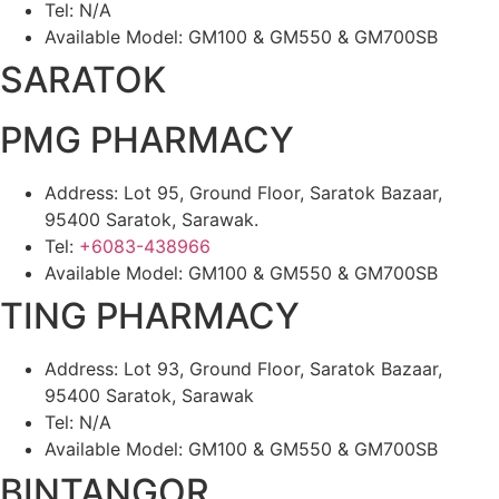
Tel: N/A
Available Model: GM100 & GM550 & GM700SB
SARATOK
PMG PHARMACY
Address: Lot 95, Ground Floor, Saratok Bazaar,
95400 Saratok, Sarawak.
Tel:
+6083-438966
Available Model: GM100 & GM550 & GM700SB
TING PHARMACY
Address: Lot 93, Ground Floor, Saratok Bazaar,
95400 Saratok, Sarawak
Tel: N/A
Available Model: GM100 & GM550 & GM700SB
BINTANGOR