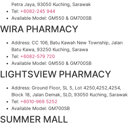
Petra Jaya, 93050 Kuching, Sarawak
Tel:
+6082-245 944
Available Model: GM550 & GM700SB
WIRA PHARMACY
Address: CC 106, Batu Kawah New Township, Jalan
Batu Kawa, 93250 Kuching, Sarawa
Tel:
+6082-579 720
Available Model: GM550 & GM700SB
LIGHTSVIEW PHARMACY
Address: Ground Floor, SL 5, Lot 4250,4252,4254,
Block 18, Jalan Demak, SLD, 93050 Kuching, Sarawak
Tel:
+6010-969 5252
Available Model: GM700SB
SUMMER MALL