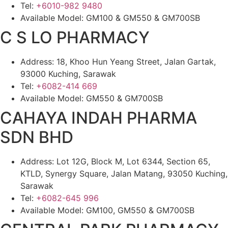
Tel:
+6010-982 9480
Available Model: GM100 & GM550 & GM700SB
C S LO PHARMACY
Address: 18, Khoo Hun Yeang Street, Jalan Gartak,
93000 Kuching, Sarawak
Tel:
+6082-414 669
Available Model: GM550 & GM700SB
CAHAYA INDAH PHARMA
SDN BHD
Address: Lot 12G, Block M, Lot 6344, Section 65,
KTLD, Synergy Square, Jalan Matang, 93050 Kuching,
Sarawak
Tel:
+6082-645 996
Available Model: GM100, GM550 & GM700SB