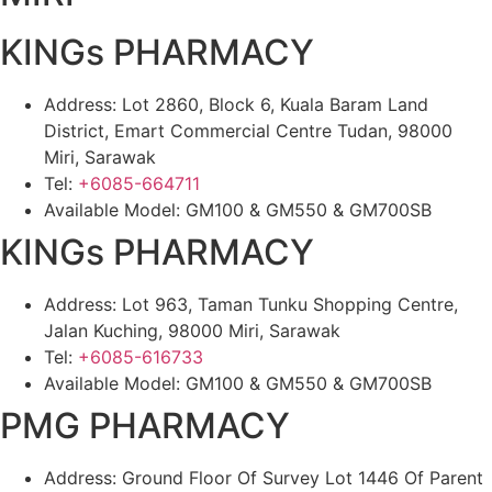
KINGs PHARMACY
Address: Lot 2860, Block 6, Kuala Baram Land
District, Emart Commercial Centre Tudan, 98000
Miri, Sarawak
Tel:
+6085-664711
Available Model: GM100 & GM550 & GM700SB
KINGs PHARMACY
Address: Lot 963, Taman Tunku Shopping Centre,
Jalan Kuching, 98000 Miri, Sarawak
Tel:
+6085-616733
Available Model: GM100 & GM550 & GM700SB
PMG PHARMACY
Address: Ground Floor Of Survey Lot 1446 Of Parent