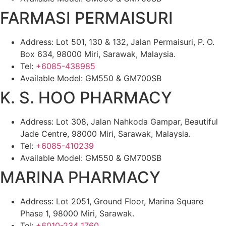
FARMASI PERMAISURI
Address: Lot 501, 130 & 132, Jalan Permaisuri, P. O.
Box 634, 98000 Miri, Sarawak, Malaysia.
Tel:
+6085-438985
Available Model: GM550 & GM700SB
K. S. HOO PHARMACY
Address: Lot 308, Jalan Nahkoda Gampar, Beautiful
Jade Centre, 98000 Miri, Sarawak, Malaysia.
Tel:
+6085-410239
Available Model: GM550 & GM700SB
MARINA PHARMACY
Address: Lot 2051, Ground Floor, Marina Square
Phase 1, 98000 Miri, Sarawak.
Tel:
+6010-234 1760