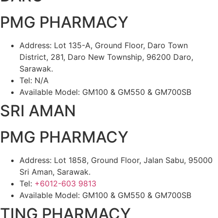
PMG PHARMACY
Address: Lot 135-A, Ground Floor, Daro Town
District, 281, Daro New Township, 96200 Daro,
Sarawak.
Tel: N/A
Available Model: GM100 & GM550 & GM700SB
SRI AMAN
PMG PHARMACY
Address: Lot 1858, Ground Floor, Jalan Sabu, 95000
Sri Aman, Sarawak.
Tel:
+6012-603 9813
Available Model: GM100 & GM550 & GM700SB
TING PHARMACY