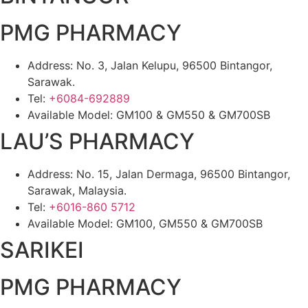
PMG PHARMACY
Address: No. 3, Jalan Kelupu, 96500 Bintangor,
Sarawak.
Tel:
+6084-692889
Available Model: GM100 & GM550 & GM700SB
LAU’S PHARMACY
Address: No. 15, Jalan Dermaga, 96500 Bintangor,
Sarawak, Malaysia.
Tel:
+6016-860 5712
Available Model: GM100, GM550 & GM700SB
SARIKEI
PMG PHARMACY