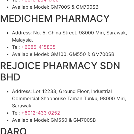
Available Model: GM700S & GM700SB
MEDICHEM PHARMACY
Address: No. 5, China Street, 98000 Miri, Sarawak,
Malaysia.
Tel:
+6085-415835
Available Model: GM100, GM550 & GM700SB
REJOICE PHARMACY SDN
BHD
Address: Lot 12233, Ground Floor, Industrial
Commercial Shophouse Taman Tunku, 98000 Miri,
Sarawak.
Tel:
+6012-433 0252
Available Model: GM550 & GM700SB
DARO