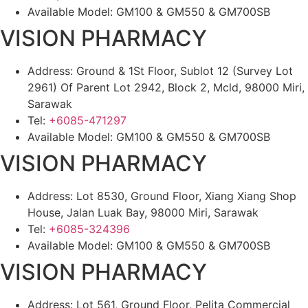
Available Model: GM100 & GM550 & GM700SB
VISION PHARMACY
Address: Ground & 1St Floor, Sublot 12 (Survey Lot
2961) Of Parent Lot 2942, Block 2, Mcld, 98000 Miri,
Sarawak
Tel:
+6085-471297
Available Model: GM100 & GM550 & GM700SB
VISION PHARMACY
Address: Lot 8530, Ground Floor, Xiang Xiang Shop
House, Jalan Luak Bay, 98000 Miri, Sarawak
Tel:
+6085-324396
Available Model: GM100 & GM550 & GM700SB
VISION PHARMACY
Address: Lot 561, Ground Floor, Pelita Commercial