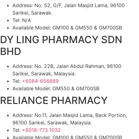
Address: No. 52, G/F, Jalan Masjid Lama, 96100
Sarikei, Sarawak.
Tel: N/A
Available Model: GM100 & GM550 & GM700SB
DY LING PHARMACY SDN
BHD
Address: No. 22B, Jalan Abdul Rahman, 96100
Sarikei, Sarawak, Malaysia.
Tel:
+6084-656889
Available Model: GM550 & GM700SB
RELIANCE PHARMACY
Address: No.11, Jalan Masjid Lama, Back Portion,
96100 Sarikei, Sarawak, Malaysia.
Tel:
+6018-773 1032
Available Model: GM100 & GM550 & GM700SB