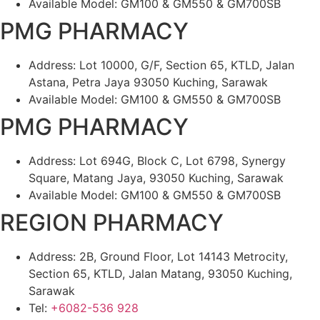
Available Model: GM100 & GM550 & GM700SB
PMG PHARMACY
Address: Lot 10000, G/F, Section 65, KTLD, Jalan
Astana, Petra Jaya 93050 Kuching, Sarawak
Available Model: GM100 & GM550 & GM700SB
PMG PHARMACY
Address: Lot 694G, Block C, Lot 6798, Synergy
Square, Matang Jaya, 93050 Kuching, Sarawak
Available Model: GM100 & GM550 & GM700SB
REGION PHARMACY
Address: 2B, Ground Floor, Lot 14143 Metrocity,
Section 65, KTLD, Jalan Matang, 93050 Kuching,
Sarawak
Tel:
+6082-536 928