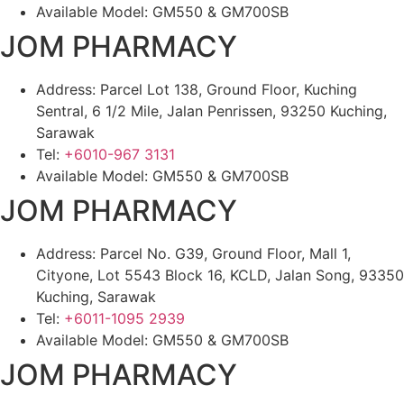
Available Model: GM550 & GM700SB
JOM PHARMACY
Address: Parcel Lot 138, Ground Floor, Kuching
Sentral, 6 1/2 Mile, Jalan Penrissen, 93250 Kuching,
Sarawak
Tel:
+6010-967 3131
Available Model: GM550 & GM700SB
JOM PHARMACY
Address: Parcel No. G39, Ground Floor, Mall 1,
Cityone, Lot 5543 Block 16, KCLD, Jalan Song, 93350
Kuching, Sarawak
Tel:
+6011-1095 2939
Available Model: GM550 & GM700SB
JOM PHARMACY