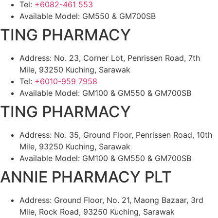
Tel:
+6082-461 553
Available Model: GM550 & GM700SB
TING PHARMACY
Address: No. 23, Corner Lot, Penrissen Road, 7th
Mile, 93250 Kuching, Sarawak
Tel:
+6010-959 7958
Available Model: GM100 & GM550 & GM700SB
TING PHARMACY
Address: No. 35, Ground Floor, Penrissen Road, 10th
Mile, 93250 Kuching, Sarawak
Available Model: GM100 & GM550 & GM700SB
ANNIE PHARMACY PLT
Address: Ground Floor, No. 21, Maong Bazaar, 3rd
Mile, Rock Road, 93250 Kuching, Sarawak