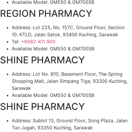
Available Model: GM550 & GM700SB
REGION PHARMACY
Address: Lot 225, No. 157C, Ground Floor, Section
10, KTLD, Jalan Satok, 93400 Kuching, Sarawak
Tel:
+6082-411 900
Available Model: GM550 & GM700SB
SHINE PHARMACY
Address: Lot No. B10, Basement Floor, The Spring
Shopping Mall, Jalan Simpang Tiga, 93300 Kuching,
Sarawak
Available Model: GM550 & GM700SB
SHINE PHARMACY
Address: Sublot 13, Ground Floor, Song Plaza, Jalan
Tun Jugah, 93350 Kuching, Sarawak