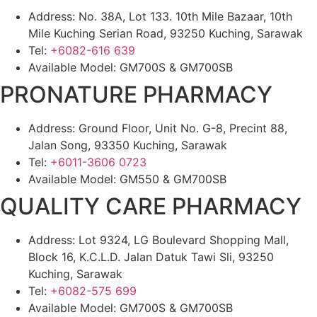
Address: No. 38A, Lot 133. 10th Mile Bazaar, 10th
Mile Kuching Serian Road, 93250 Kuching, Sarawak
Tel:
+6082-616 639
Available Model: GM700S & GM700SB
PRONATURE PHARMACY
Address: Ground Floor, Unit No. G-8, Precint 88,
Jalan Song, 93350 Kuching, Sarawak
Tel:
+6011-3606 0723
Available Model: GM550 & GM700SB
QUALITY CARE PHARMACY
Address: Lot 9324, LG Boulevard Shopping Mall,
Block 16, K.C.L.D. Jalan Datuk Tawi Sli, 93250
Kuching, Sarawak
Tel:
+6082-575 699
Available Model: GM700S & GM700SB