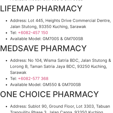
LIFEMAP PHARMACY
Address: Lot 445, Heights Drive Commercial Dentre,
Jalan Stutong, 93350 Kuching, Sarawak
Tel:
+6082-457 150
Available Model: GM700S & GM700SB
MEDSAVE PHARMACY
Address: No 104, Wisma Satria BDC, Jalan Stutong &
Lorong B, Taman Satria Jaya BDC, 93250 Kuching,
Sarawak
Tel:
+6082-577 368
Available Model: GM550 & GM700SB
ONE CHOICE PHARMACY
Address: Sublot 90, Ground Floor, Lot 3303, Tabuan
Tranquility Phase 3, Jalan Canna, 93350 Kuching,