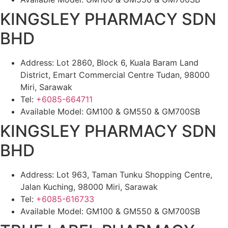
KINGSLEY PHARMACY SDN
BHD
Address: Lot 2860, Block 6, Kuala Baram Land
District, Emart Commercial Centre Tudan, 98000
Miri, Sarawak
Tel:
+6085-664711
Available Model: GM100 & GM550 & GM700SB
KINGSLEY PHARMACY SDN
BHD
Address: Lot 963, Taman Tunku Shopping Centre,
Jalan Kuching, 98000 Miri, Sarawak
Tel:
+6085-616733
Available Model: GM100 & GM550 & GM700SB