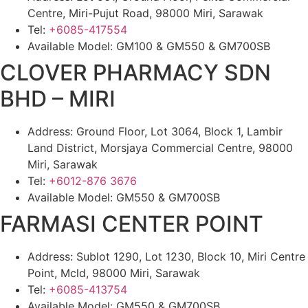
Centre, Miri-Pujut Road, 98000 Miri, Sarawak
Tel:
+6085-417554
Available Model: GM100 & GM550 & GM700SB
CLOVER PHARMACY SDN
BHD – MIRI
Address: Ground Floor, Lot 3064, Block 1, Lambir
Land District, Morsjaya Commercial Centre, 98000
Miri, Sarawak
Tel:
+6012-876 3676
Available Model: GM550 & GM700SB
FARMASI CENTER POINT
Address: Sublot 1290, Lot 1230, Block 10, Miri Centre
Point, Mcld, 98000 Miri, Sarawak
Tel:
+6085-413754
Available Model: GM550 & GM700SB