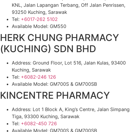
KNL, Jalan Lapangan Terbang, Off Jalan Penrissen,
93250 Kuching, Sarawak
Tel:
+6017-262 5102
Available Model: GM550
HERK CHUNG PHARMACY
(KUCHING) SDN BHD
Address: Ground Floor, Lot 516, Jalan Kulas, 93400
Kuching, Sarawak
Tel:
+6082-246 126
Available Model: GM700S & GM700SB
KINCENTRE PHARMACY
Address: Lot 1 Block A, King’s Centre, Jalan Simpang
Tiga, 93300 Kuching, Sarawak
Tel:
+6082-450 726
Available Model: GM700S & GM700SB