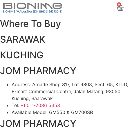
0
Where To Buy
SARAWAK
KUCHING
JOM PHARMACY
Address: Arcade Shop S17, Lot 9808, Sect. 65, KTLD,
E-mart Commercial Centre, Jalan Matang, 93050
Kuching, Saarawak
Tel:
+6011-2086 5353
Available Model: GM550 & GM700SB
JOM PHARMACY