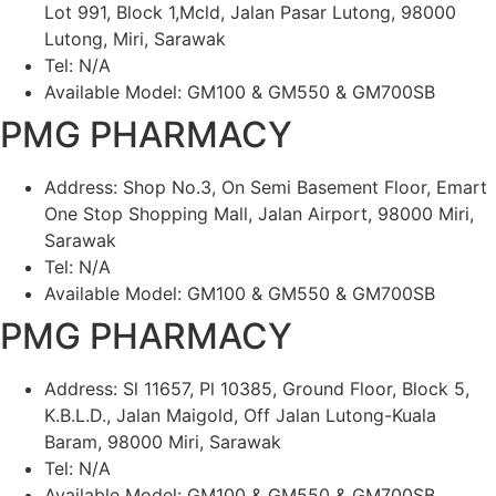
Lot 991, Block 1,Mcld, Jalan Pasar Lutong, 98000
Lutong, Miri, Sarawak
Tel: N/A
Available Model: GM100 & GM550 & GM700SB
PMG PHARMACY
Address: Shop No.3, On Semi Basement Floor, Emart
One Stop Shopping Mall, Jalan Airport, 98000 Miri,
Sarawak
Tel: N/A
Available Model: GM100 & GM550 & GM700SB
PMG PHARMACY
Address: Sl 11657, Pl 10385, Ground Floor, Block 5,
K.B.L.D., Jalan Maigold, Off Jalan Lutong-Kuala
Baram, 98000 Miri, Sarawak
Tel: N/A
Available Model: GM100 & GM550 & GM700SB